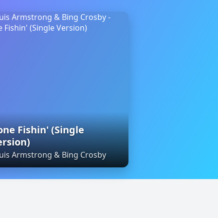
ne Fishin' (Single
ersion)
uis Armstrong & Bing Crosby