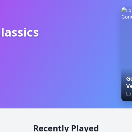
lassics
ics Oldies
Go
V
Lo
Recently Played