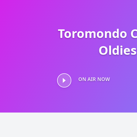
Toromondo C
Oldies
Toromondo Class
ON AIR NOW