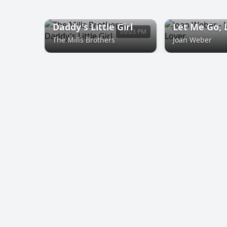
Daddy's Little Girl
Let Me Go, 
09:03 PM
The Mills Brothers
Joan Weber