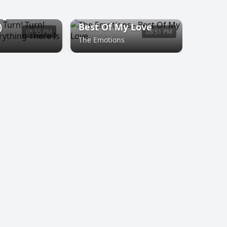
n! Turn! (To
ng There Is
)
Best Of My Love
08:55 PM
08:51 PM
The Emotions