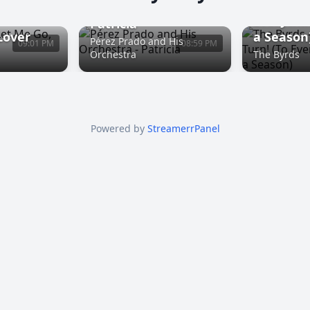
Turn! Tur
Everythi
Patricia
Lover
a Season
Pérez Prado and His
09:01 PM
08:59 PM
Orchestra
The Byrds
Powered by
StreamerrPanel